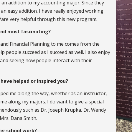
 an addition to my accounting major. Since they
 an easy addition. I have really enjoyed working
are very helpful through this new program.
find most fascinating?
 and Financial Planning to me comes from the
p people succeed as I succeed as well. I also enjoy
 and seeing how people interact with their
 have helped or inspired you?
lped me along the way, whether as an instructor,
g me along my majors. I do want to give a special
mendously such as Dr. Joseph Krupka, Dr. Wendy
 Mrs. Dana Smith.
ing school work?