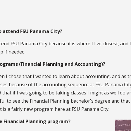
to attend FSU Panama City?
tend FSU Panama City because it is where I live closest, and
p if needed.
rograms (Financial Planning and Accounting)?
en I chose that I wanted to learn about accounting, and as t
sses because of the accounting sequence at FSU Panama City.
 that if I was going to be taking classes I might as well do 
ful to see the Financial Planning bachelor's degree and tha
it is a fairly new program here at FSU Panama City.
he Financial Planning program?