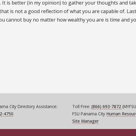
 It is better (in my opinion) to gather your thoughts and tak
hat is not a good reflection of what you are capable of. Last
ou cannot buy no matter how wealthy you are is time and y
ma City Directory Assistance:
Toll Free:
(866) 693-7872
(MYFSU
72-4750
FSU Panama City
Human Resour
Site Manager