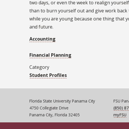
two days, or even the week to realign yourself.
than to burn yourself out and give work back t
while you are young because one thing that y
and future.
Accounting
Financial Planning
Category
Student Profiles
Florida State University Panama City
FSU Pana
4750 Collegiate Drive
(850) 8
Panama City, Florida 32405
myFSU