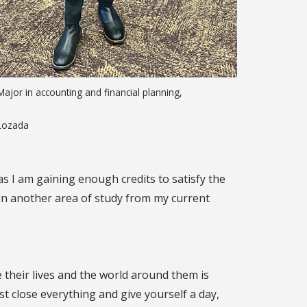
ajor in accounting and financial planning,
Lozada
as I am gaining enough credits to satisfy the
t in another area of study from my current
 their lives and the world around them is
st close everything and give yourself a day,