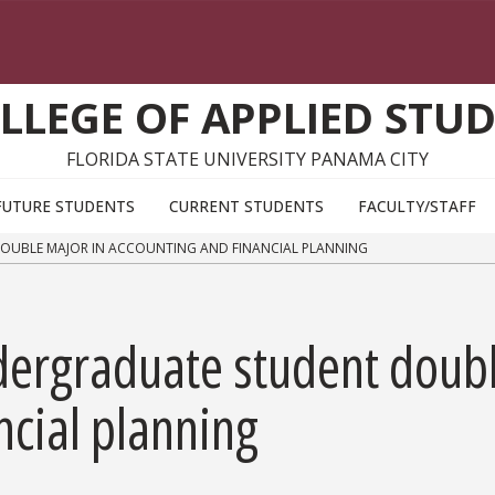
LLEGE OF APPLIED STUD
FLORIDA STATE UNIVERSITY PANAMA CITY
FUTURE STUDENTS
CURRENT STUDENTS
FACULTY/STAFF
UBLE MAJOR IN ACCOUNTING AND FINANCIAL PLANNING
dergraduate student doubl
ncial planning