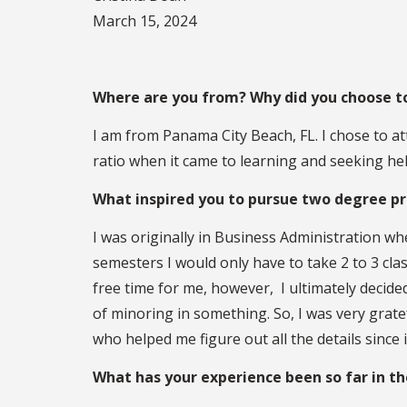
March 15, 2024
Where are you from? Why did you choose 
I am from Panama City Beach, FL. I chose to at
ratio when it came to learning and seeking hel
What inspired you to pursue two degree p
I was originally in Business Administration wh
semesters I would only have to take 2 to 3 cla
free time for me, however, I ultimately decided
of minoring in something. So, I was very grate
who helped me figure out all the details since 
What has your experience been so far in t