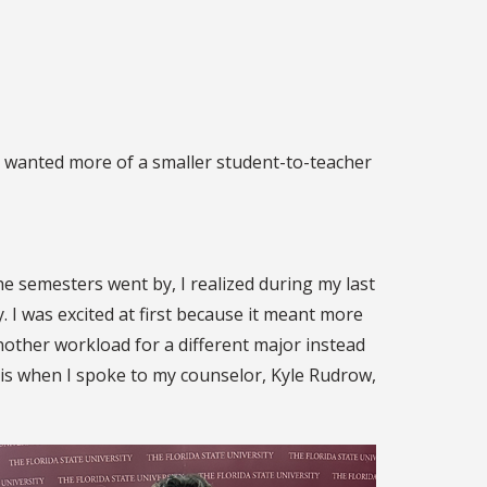
 I wanted more of a smaller student-to-teacher
he semesters went by, I realized during my last
 I was excited at first because it meant more
another workload for a different major instead
t is when I spoke to my counselor, Kyle Rudrow,