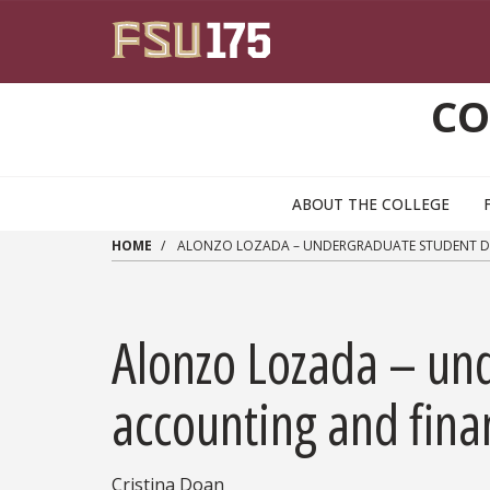
Skip to main content
CO
ABOUT THE COLLEGE
HOME
ALONZO LOZADA – UNDERGRADUATE STUDENT DO
Alonzo Lozada – un
accounting and fina
Cristina Doan