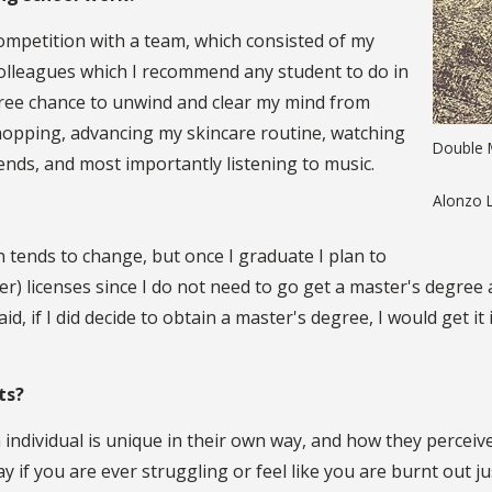
competition with a team, which consisted of my
colleagues which I recommend any student to do in
 free chance to unwind and clear my mind from
 shopping, advancing my skincare routine, watching
Double M
ends, and most importantly listening to music.
Alonzo 
an tends to change, but once I graduate I plan to
er) licenses since I do not need to go get a master's degree 
d, if I did decide to obtain a master's degree, I would get i
nts?
individual is unique in their own way, and how they perceive
y if you are ever struggling or feel like you are burnt out ju