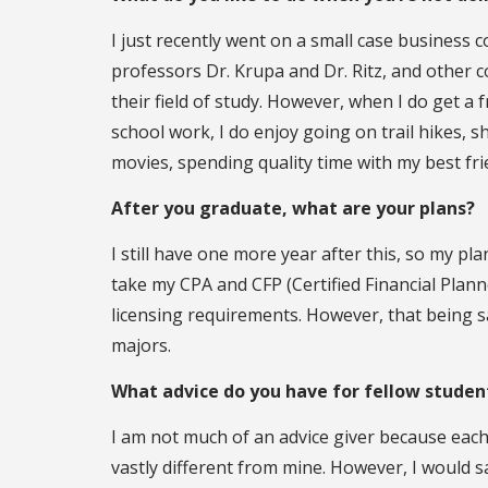
I just recently went on a small case business 
professors Dr. Krupa and Dr. Ritz, and other 
their field of study. However, when I do get a
school work, I do enjoy going on trail hikes,
movies, spending quality time with my best fri
After you graduate, what are your plans?
I still have one more year after this, so my pl
take my CPA and CFP (Certified Financial Plann
licensing requirements. However, that being sai
majors.
What advice do you have for fellow stude
I am not much of an advice giver because each 
vastly different from mine. However, I would sa