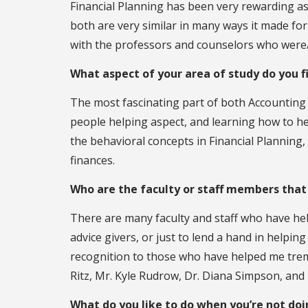
Financial Planning has been very rewarding as
both are very similar in many ways it made for
with the professors and counselors who were/
What aspect of your area of study do you 
The most fascinating part of both Accounting
people helping aspect, and learning how to hel
the behavioral concepts in Financial Planning,
finances.
Who are the faculty or staff members that
There are many faculty and staff who have he
advice givers, or just to lend a hand in helpin
recognition to those who have helped me tre
Ritz, Mr. Kyle Rudrow, Dr. Diana Simpson, and
What do you like to do when you’re not do