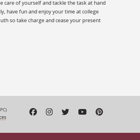
e care of yourself and tackle the task at hand
ly, have fun and enjoy your time at college
outh so take charge and cease your present
PC)
ces