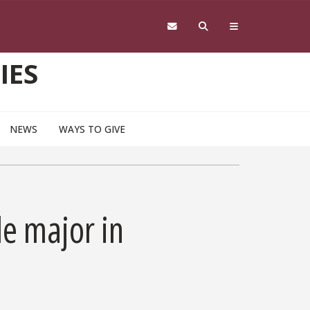
IES
NEWS
WAYS TO GIVE
e major in