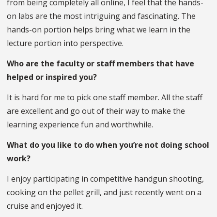
from being completely all online, I feel that the hands-
on labs are the most intriguing and fascinating. The
hands-on portion helps bring what we learn in the
lecture portion into perspective.
Who are the faculty or staff members that have
helped or inspired you?
It is hard for me to pick one staff member. All the staff
are excellent and go out of their way to make the
learning experience fun and worthwhile.
What do you like to do when you’re not doing school
work?
I enjoy participating in competitive handgun shooting,
cooking on the pellet grill, and just recently went on a
cruise and enjoyed it.