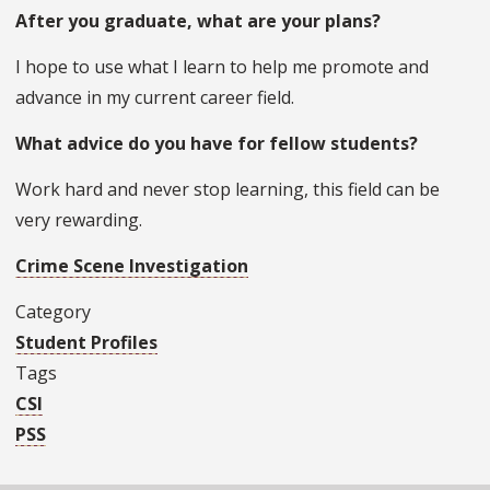
After you graduate, what are your plans?
I hope to use what I learn to help me promote and
advance in my current career field.
What advice do you have for fellow students?
Work hard and never stop learning, this field can be
very rewarding.
Crime Scene Investigation
Category
Student Profiles
Tags
CSI
PSS