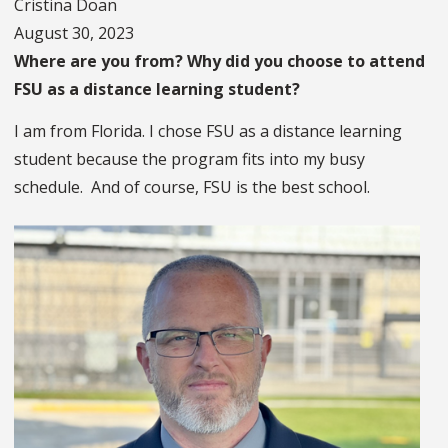
Cristina Doan
August 30, 2023
Where are you from? Why did you choose to attend
FSU as a distance learning student?
I am from Florida. I chose FSU as a distance learning
student because the program fits into my busy
schedule. And of course, FSU is the best school.