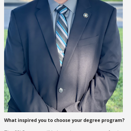
What inspired you to choose your degree program?