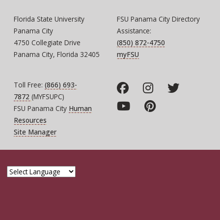
Florida State University
FSU Panama City Directory
Panama City
Assistance:
4750 Collegiate Drive
(850) 872-4750
Panama City, Florida 32405
myFSU
Toll Free:
(866) 693-
7872
(MYFSUPC)
FSU Panama City
Human
Resources
Site Manager