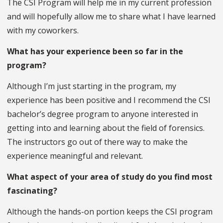
The CSI Program will help me in my current profession
and will hopefully allow me to share what I have learned
with my coworkers.
What has your experience been so far in the
program?
Although I’m just starting in the program, my
experience has been positive and I recommend the CSI
bachelor’s degree program to anyone interested in
getting into and learning about the field of forensics.
The instructors go out of there way to make the
experience meaningful and relevant.
What aspect of your area of study do you find most
fascinating?
Although the hands-on portion keeps the CSI program