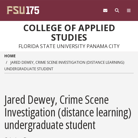
Skip to main content
COLLEGE OF APPLIED
STUDIES
FLORIDA STATE UNIVERSITY PANAMA CITY
HOME
JARED DEWEY, CRIME SCENE INVESTIGATION (DISTANCE LEARNING)
UNDERGRADUATE STUDENT
Jared Dewey, Crime Scene
Investigation (distance learning)
undergraduate student