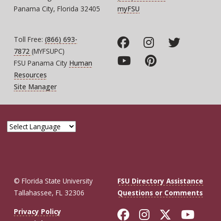
Panama City, Florida 32405
myFSU
Toll Free:
(866) 693-
7872
(MYFSUPC)
FSU Panama City
Human
Resources
Site Manager
© Florida State University
FSU Directory Assistance
Tallahassee, FL 32306
Questions or Comments
Like Florida St
Follow Flor
Follow F
Foll
Privacy Policy