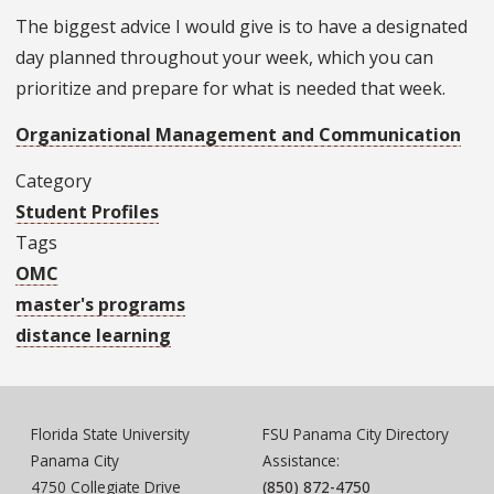
The biggest advice I would give is to have a designated
day planned throughout your week, which you can
prioritize and prepare for what is needed that week.
Organizational Management and Communication
Category
Student Profiles
Tags
OMC
master's programs
distance learning
Florida State University
FSU Panama City Directory
Panama City
Assistance:
4750 Collegiate Drive
(850) 872-4750