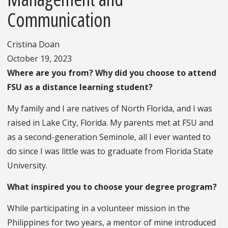
Communication
Cristina Doan
October 19, 2023
Where are you from? Why did you choose to attend
FSU as a distance learning student?
My family and I are natives of North Florida, and I was
raised in Lake City, Florida. My parents met at FSU and
as a second-generation Seminole, all I ever wanted to
do since I was little was to graduate from Florida State
University.
What inspired you to choose your degree program?
While participating in a volunteer mission in the
Philippines for two years, a mentor of mine introduced