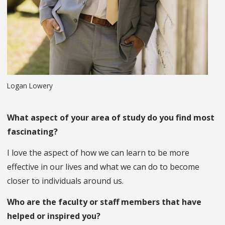
Logan Lowery
What aspect of your area of study do you find most
fascinating?
I love the aspect of how we can learn to be more
effective in our lives and what we can do to become
closer to individuals around us.
Who are the faculty or staff members that have
helped or inspired you?