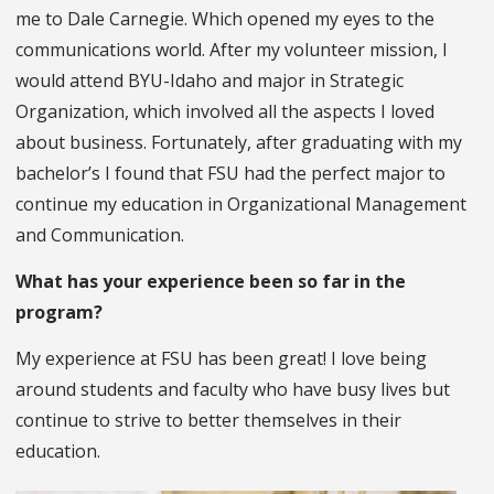
me to Dale Carnegie. Which opened my eyes to the
communications world. After my volunteer mission, I
would attend BYU-Idaho and major in Strategic
Organization, which involved all the aspects I loved
about business. Fortunately, after graduating with my
bachelor’s I found that FSU had the perfect major to
continue my education in Organizational Management
and Communication.
What has your experience been so far in the
program?
My experience at FSU has been great! I love being
around students and faculty who have busy lives but
continue to strive to better themselves in their
education.