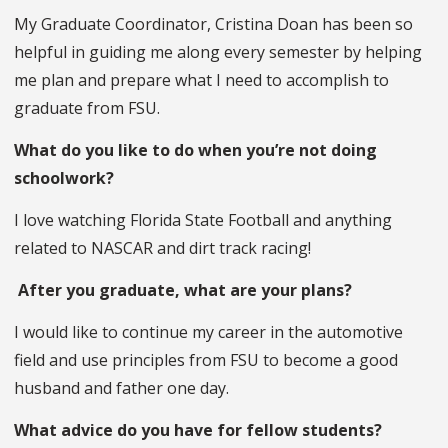
My Graduate Coordinator, Cristina Doan has been so
helpful in guiding me along every semester by helping
me plan and prepare what I need to accomplish to
graduate from FSU.
What do you like to do when you’re not doing
schoolwork?
I love watching Florida State Football and anything
related to NASCAR and dirt track racing!
After you graduate, what are your plans?
I would like to continue my career in the automotive
field and use principles from FSU to become a good
husband and father one day.
What advice do you have for fellow students?