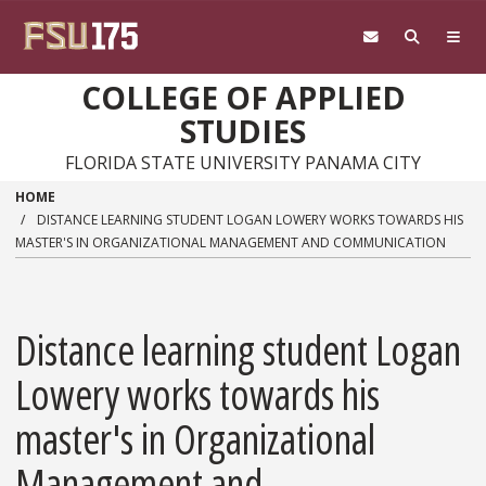
Skip to main content
COLLEGE OF APPLIED
STUDIES
FLORIDA STATE UNIVERSITY PANAMA CITY
HOME
DISTANCE LEARNING STUDENT LOGAN LOWERY WORKS TOWARDS HIS
MASTER'S IN ORGANIZATIONAL MANAGEMENT AND COMMUNICATION
Distance learning student Logan
Lowery works towards his
master's in Organizational
Management and