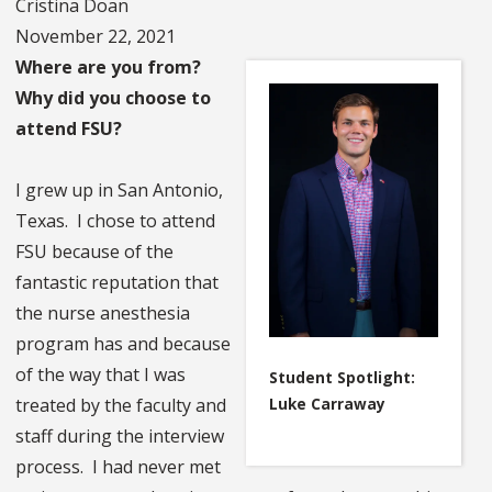
Cristina Doan
November 22, 2021
Where are you from?
Why did you choose to
attend FSU?
I grew up in San Antonio,
Texas. I chose to attend
FSU because of the
fantastic reputation that
the nurse anesthesia
program has and because
of the way that I was
Student Spotlight:
Luke Carraway
treated by the faculty and
staff during the interview
process. I had never met