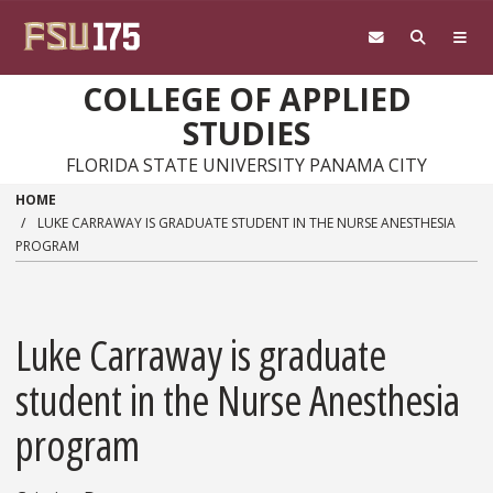
Skip to main content
COLLEGE OF APPLIED
STUDIES
FLORIDA STATE UNIVERSITY PANAMA CITY
HOME
LUKE CARRAWAY IS GRADUATE STUDENT IN THE NURSE ANESTHESIA
PROGRAM
Luke Carraway is graduate
student in the Nurse Anesthesia
program