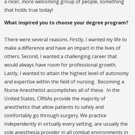
a nicer, more welcoming group of people, something
that holds true today!
What inspired you to choose your degree program?
There were several reasons. Firstly, I wanted my life to
make a difference and have an impact in the lives of
others. Second, I wanted a challenging career that
would always have room for professional growth.
Lastly, I wanted to attain the highest level of autonomy
and expertise within the field of nursing. Becoming a
Nurse Anesthetist accomplishes all of these. In the
United States, CRNAs provide the majority of
anesthetics that allow patients to safely and
comfortably go through surgery. We practice
independently in virtually every setting, are usually the
sole anesthesia provider in all combat environments in