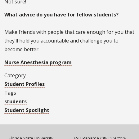
Not sure!
What advice do you have for fellow students?
Make friends with people that care enough for you that
they’ll hold you accountable and challenge you to
become better.
Nurse Anesthesia program
Category
Student Profiles
Tags
students
Student Spotlight
Florida State University
FSU Panama City Directory