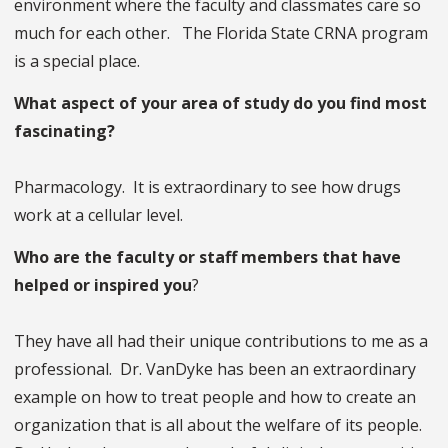
environment where the faculty and classmates care so
much for each other. The Florida State CRNA program
is a special place.
What aspect of your area of study do you find most
fascinating?
Pharmacology. It is extraordinary to see how drugs
work at a cellular level.
Who are the faculty or staff members that have
helped or inspired you
?
They have all had their unique contributions to me as a
professional. Dr. VanDyke has been an extraordinary
example on how to treat people and how to create an
organization that is all about the welfare of its people.