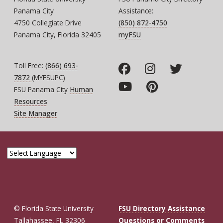
Panama City
Assistance:
4750 Collegiate Drive
(850) 872-4750
Panama City, Florida 32405
myFSU
Toll Free:
(866) 693-
7872
(MYFSUPC)
FSU Panama City
Human
Resources
Site Manager
© Florida State University
FSU Directory Assistance
Tallahassee, FL 32306
Questions or Comments