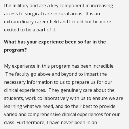
the military and are a key component in increasing
access to surgical care in rural areas. It is an
extraordinary career field and I could not be more
excited to be a part of it.
What has your experience been so far in the
program?
My experience in this program has been incredible.
The faculty go above and beyond to impart the
necessary information to us to prepare us for our
clinical experiences. They genuinely care about the
students, work collaboratively with us to ensure we are
learning what we need, and do their best to provide
varied and comprehensive clinical experiences for our
class. Furthermore, I have never been in an