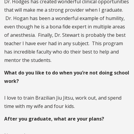
Dr. Hodges has created wonderful clinical opportunities
that will make me a strong provider when I graduate.
Dr. Hogan has been a wonderful example of humility,
even though he is a bona fide expert in multiple areas
of anesthesia. Finally, Dr. Stewart is probably the best
teacher I have ever had in any subject. This program
has incredible faculty who do their best to help and
mentor the students.
What do you like to do when you’re not doing school
work?
I love to train Brazilian Jiu Jitsu, work out, and spend
time with my wife and four kids.
After you graduate, what are your plans?