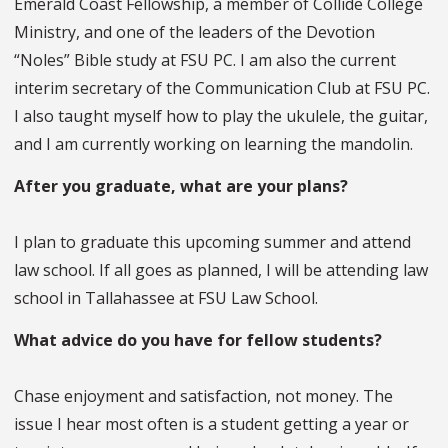
Emerald Coast Fellowship, a member of Collide College
Ministry, and one of the leaders of the Devotion
“Noles” Bible study at FSU PC. I am also the current
interim secretary of the Communication Club at FSU PC.
I also taught myself how to play the ukulele, the guitar,
and I am currently working on learning the mandolin.
After you graduate, what are your plans?
I plan to graduate this upcoming summer and attend
law school. If all goes as planned, I will be attending law
school in Tallahassee at FSU Law School.
What advice do you have for fellow students?
Chase enjoyment and satisfaction, not money. The
issue I hear most often is a student getting a year or