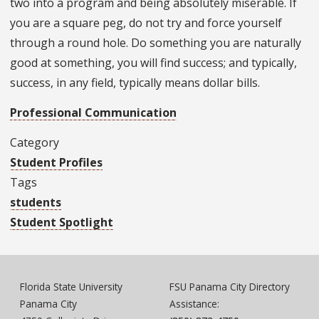
two into a program and being absolutely miserable. If
you are a square peg, do not try and force yourself
through a round hole. Do something you are naturally
good at something, you will find success; and typically,
success, in any field, typically means dollar bills.
Professional Communication
Category
Student Profiles
Tags
students
Student Spotlight
Florida State University
FSU Panama City Directory
Panama City
Assistance: