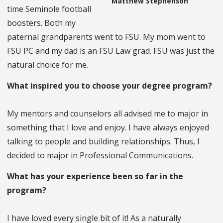
Matthew Stephenson
time Seminole football
boosters. Both my
paternal grandparents went to FSU. My mom went to
FSU PC and my dad is an FSU Law grad. FSU was just the
natural choice for me.
What inspired you to choose your degree program?
My mentors and counselors all advised me to major in
something that I love and enjoy. I have always enjoyed
talking to people and building relationships. Thus, I
decided to major in Professional Communications.
What has your experience been so far in the
program?
I have loved every single bit of it! As a naturally