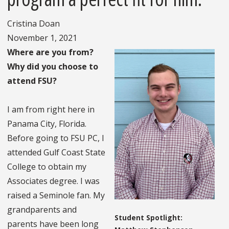
Cristina Doan
November 1, 2021
Where are you from?
Why did you choose to
attend FSU?
I am from right here in
Panama City, Florida.
Before going to FSU PC, I
attended Gulf Coast State
College to obtain my
Associates degree. I was
raised a Seminole fan. My
grandparents and
Student Spotlight:
parents have been long