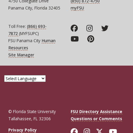
4750 Collegiate Drive
(850) 872-4750
Panama City, Florida 32405
myFSU
Toll Free:
(866) 693-
7872
(MYFSUPC)
FSU Panama City
Human
Resources
Site Manager
© Florida State University
FSU Directory Assistance
Tallahassee, FL 32306
Questions or Comments
Like Florida St
Follow Flor
Follow F
Foll
Privacy Policy