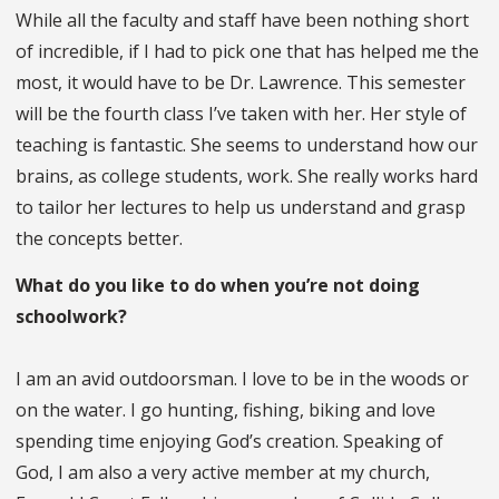
While all the faculty and staff have been nothing short
of incredible, if I had to pick one that has helped me the
most, it would have to be Dr. Lawrence. This semester
will be the fourth class I’ve taken with her. Her style of
teaching is fantastic. She seems to understand how our
brains, as college students, work. She really works hard
to tailor her lectures to help us understand and grasp
the concepts better.
What do you like to do when you’re not doing
schoolwork?
I am an avid outdoorsman. I love to be in the woods or
on the water. I go hunting, fishing, biking and love
spending time enjoying God’s creation. Speaking of
God, I am also a very active member at my church,