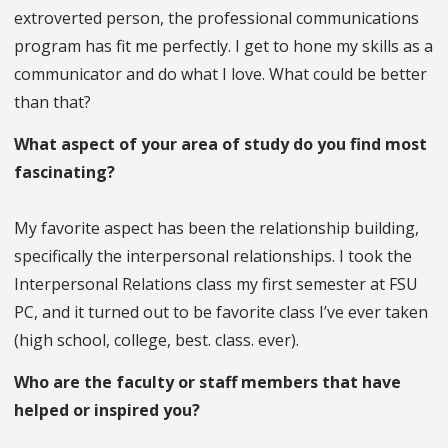
extroverted person, the professional communications
program has fit me perfectly. I get to hone my skills as a
communicator and do what I love. What could be better
than that?
What aspect of your area of study do you find most
fascinating?
My favorite aspect has been the relationship building,
specifically the interpersonal relationships. I took the
Interpersonal Relations class my first semester at FSU
PC, and it turned out to be favorite class I’ve ever taken
(high school, college, best. class. ever).
Who are the faculty or staff members that have
helped or inspired you?