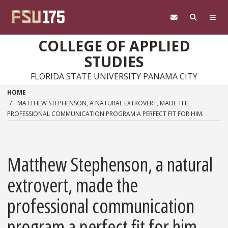
Skip to main content
COLLEGE OF APPLIED
STUDIES
FLORIDA STATE UNIVERSITY PANAMA CITY
HOME
MATTHEW STEPHENSON, A NATURAL EXTROVERT, MADE THE
PROFESSIONAL COMMUNICATION PROGRAM A PERFECT FIT FOR HIM.
Matthew Stephenson, a natural
extrovert, made the
professional communication
program a perfect fit for him.