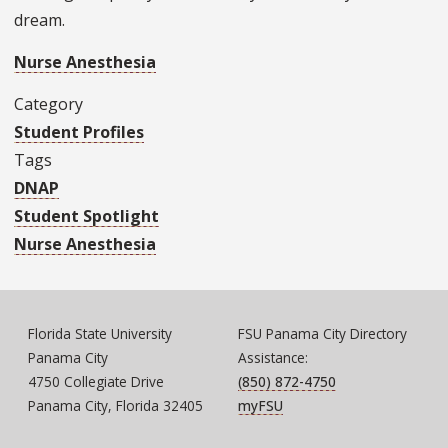
dream.
Nurse Anesthesia
Category
Student Profiles
Tags
DNAP
Student Spotlight
Nurse Anesthesia
Florida State University
FSU Panama City Directory
Panama City
Assistance:
4750 Collegiate Drive
(850) 872-4750
Panama City, Florida 32405
myFSU