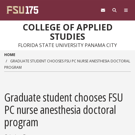
Skip to main content
COLLEGE OF APPLIED
STUDIES
FLORIDA STATE UNIVERSITY PANAMA CITY
HOME
GRADUATE STUDENT CHOOSES FSU PC NURSE ANESTHESIA DOCTORAL
PROGRAM
Graduate student chooses FSU
PC nurse anesthesia doctoral
program