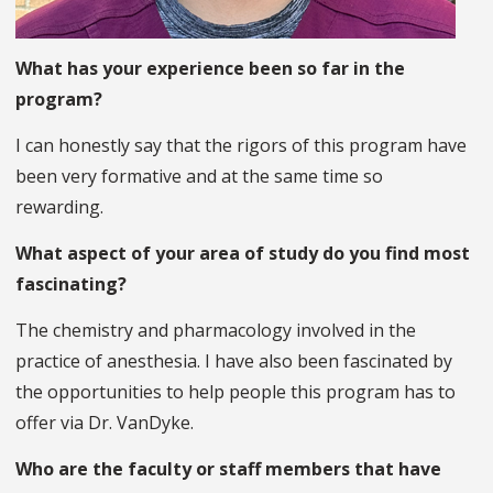
What has your experience been so far in the
program?
I can honestly say that the rigors of this program have
been very formative and at the same time so
rewarding.
What aspect of your area of study do you find most
fascinating?
The chemistry and pharmacology involved in the
practice of anesthesia. I have also been fascinated by
the opportunities to help people this program has to
offer via Dr. VanDyke.
Who are the faculty or staff members that have