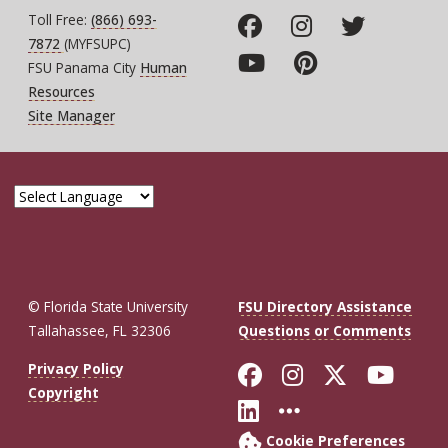
Toll Free:
(866) 693-
7872
(MYFSUPC)
FSU Panama City
Human
Resources
Site Manager
© Florida State University
FSU Directory Assistance
Tallahassee, FL 32306
Questions or Comments
Like Florida St
Follow Flor
Follow F
Foll
Privacy Policy
Copyright
Connect with Fl
More FSU So
Cookie Preferences