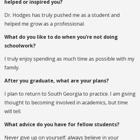
helped or inspired you?
Dr. Hodges has truly pushed me as a student and
helped me grow as a professional.
What do you like to do when you’re not doing
schoolwork?
I truly enjoy spending as much time as possible with my
family.
After you graduate, what are your plans?
I plan to return to South Georgia to practice. I am giving
thought to becoming involved in academics, but time
will tell.
What advice do you have for fellow students?
Never give up on yourself; always believe in your