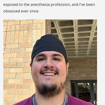
exposed to the anesthesia profession, and I’ve been
obsessed ever since.