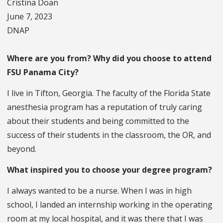
Cristina Doan
June 7, 2023
DNAP
Where are you from? Why did you choose to attend
FSU Panama City?
I live in Tifton, Georgia. The faculty of the Florida State
anesthesia program has a reputation of truly caring
about their students and being committed to the
success of their students in the classroom, the OR, and
beyond.
What inspired you to choose your degree program?
I always wanted to be a nurse. When I was in high
school, I landed an internship working in the operating
room at my local hospital, and it was there that I was