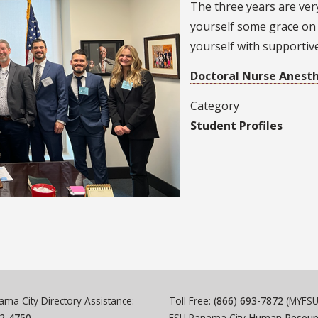
The three years are ver
yourself some grace on
yourself with supportiv
Doctoral Nurse Anest
Category
Student Profiles
ma City Directory Assistance:
Toll Free:
(866) 693-7872
(MYFSU
72-4750
FSU Panama City
Human Resour