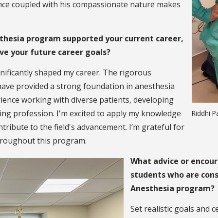
lliance coupled with his compassionate nature makes
thesia program supported your current career,
eve your future career goals?
ificantly shaped my career. The rigorous
have provided a strong foundation in anesthesia
rience working with diverse patients, developing
ing profession. I'm excited to apply my knowledge
Riddhi P
tribute to the field's advancement. I’m grateful for
throughout this program.
What advice or encour
students who are cons
Anesthesia program?
Set realistic goals and 