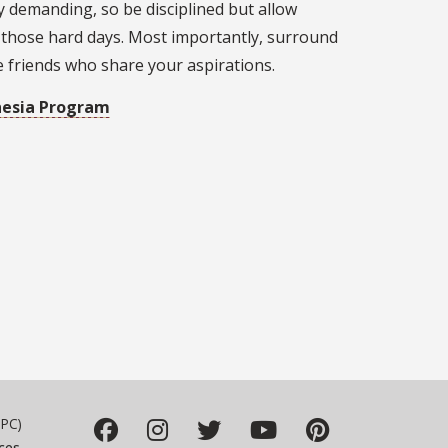
y demanding, so be disciplined but allow
 those hard days. Most importantly, surround
e friends who share your aspirations.
hesia Program
PC)
ces