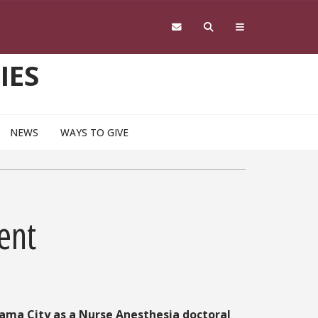
IES
NEWS
WAYS TO GIVE
ent
nama City as a Nurse Anesthesia doctoral