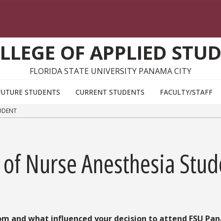
LLEGE OF APPLIED STUD
FLORIDA STATE UNIVERSITY PANAMA CITY
FUTURE STUDENTS
CURRENT STUDENTS
FACULTY/STAFF
TUDENT
r of Nurse Anesthesia Stud
rom and what influenced your decision to attend FSU Pa