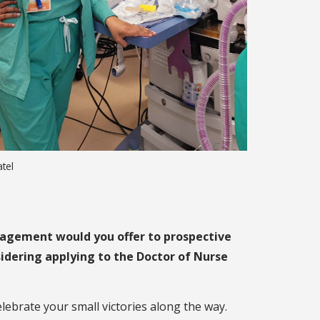
atel
agement would you offer to prospective
idering applying to the Doctor of Nurse
celebrate your small victories along the way.