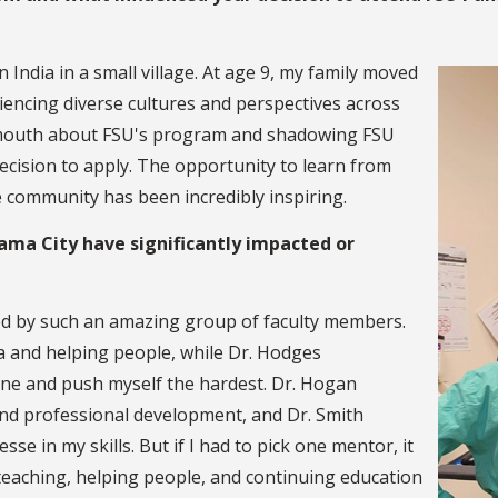
n India in a small village. At age 9, my family moved
iencing diverse cultures and perspectives across
of mouth about FSU's program and shadowing FSU
ecision to apply. The opportunity to learn from
e community has been incredibly inspiring.
ama City have significantly impacted or
ed by such an amazing group of faculty members.
a and helping people, while Dr. Hodges
ne and push myself the hardest. Dr. Hogan
 and professional development, and Dr. Smith
se in my skills. But if I had to pick one mentor, it
 teaching, helping people, and continuing education