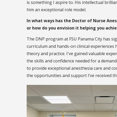
is something I aspire to. His intellectual bri
him an exceptional role model.
In what ways has the Doctor of Nurse Anes
or how do you envision it helping you achi
The DNP program at FSU Panama City has sign
curriculum and hands-on clinical experiences 
theory and practice. I've gained valuable expe
the skills and confidence needed for a demand
to provide exceptional anesthesia care and con
the opportunities and support I’ve received 