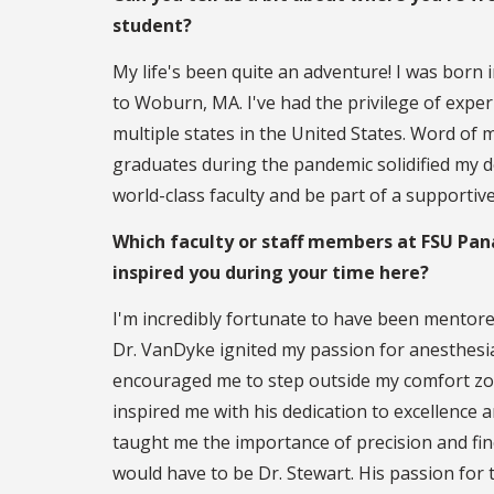
student?
My life's been quite an adventure! I was born i
to Woburn, MA. I've had the privilege of exper
multiple states in the United States. Word 
graduates during the pandemic solidified my d
world-class faculty and be part of a supportiv
Which faculty or staff members at FSU Pan
inspired you during your time here?
I'm incredibly fortunate to have been mentor
Dr. VanDyke ignited my passion for anesthesi
encouraged me to step outside my comfort zo
inspired me with his dedication to excellence
taught me the importance of precision and fines
would have to be Dr. Stewart. His passion for