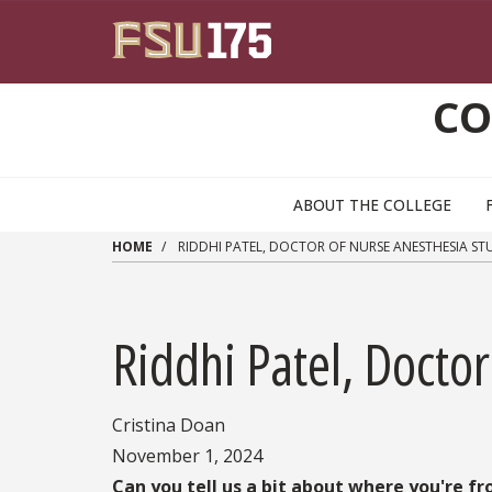
Skip to main content
CO
ABOUT THE COLLEGE
HOME
RIDDHI PATEL, DOCTOR OF NURSE ANESTHESIA S
Riddhi Patel, Docto
Cristina Doan
November 1, 2024
Can you tell us a bit about where you're f