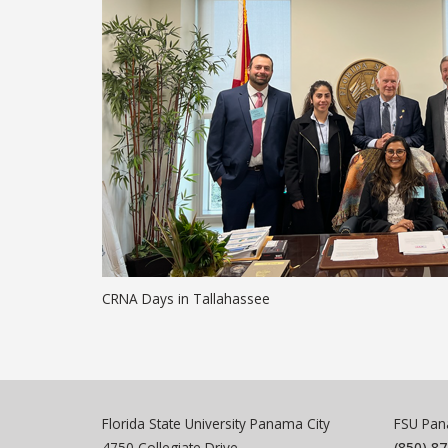
CRNA Days in Tallahassee
Florida State University Panama City
FSU Pana
4750 Collegiate Drive
(850) 8