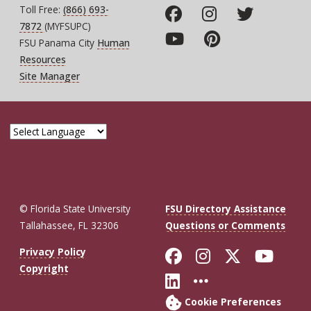
Toll Free:
(866) 693-
7872
(MYFSUPC)
FSU Panama City
Human
Resources
Site Manager
© Florida State University
FSU Directory Assistance
Tallahassee, FL 32306
Questions or Comments
Like Florida St
Follow Flor
Follow F
Foll
Privacy Policy
Copyright
Connect with Fl
More FSU So
Cookie Preferences