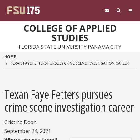
Skip to main content
COLLEGE OF APPLIED
STUDIES
FLORIDA STATE UNIVERSITY PANAMA CITY
HOME
TEXAN FAYE FETTERS PURSUES CRIME SCENE INVESTIGATION CAREER
Texan Faye Fetters pursues
crime scene investigation career
Cristina Doan
September 24, 2021
Where are you from?