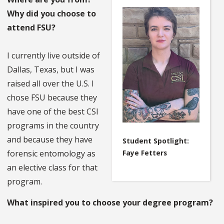
Why did you choose to
attend FSU?
I currently live outside of
Dallas, Texas, but I was
raised all over the U.S. I
chose FSU because they
have one of the best CSI
programs in the country
and because they have
Student Spotlight:
Faye Fetters
forensic entomology as
an elective class for that
program.
What inspired you to choose your degree program?