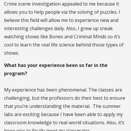
Crime scene investigation appealed to me because it
allows you to help people via the solving of puzzles. I
believe this field will allow me to experience new and
interesting challenges daily. Also, I grew up sneak
watching shows like Bones and Criminal Minds so it’s
cool to learn the real life science behind those types of
shows.
What has your experience been so far in the
program?
My experience has been phenomenal. The classes are
challenging, but the professors do their best to ensure
that you’re understanding the material. The summer
labs are exciting because I have been able to apply my
classroom knowledge to real-world situations. Also, it’s
been nice to finally meet my classmates.