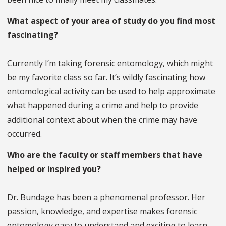
What aspect of your area of study do you find most
fascinating?
Currently I’m taking forensic entomology, which might
be my favorite class so far. It’s wildly fascinating how
entomological activity can be used to help approximate
what happened during a crime and help to provide
additional context about when the crime may have
occurred.
Who are the faculty or staff members that have
helped or inspired you?
Dr. Bundage has been a phenomenal professor. Her
passion, knowledge, and expertise makes forensic
entomology easy to understand and exciting to learn.