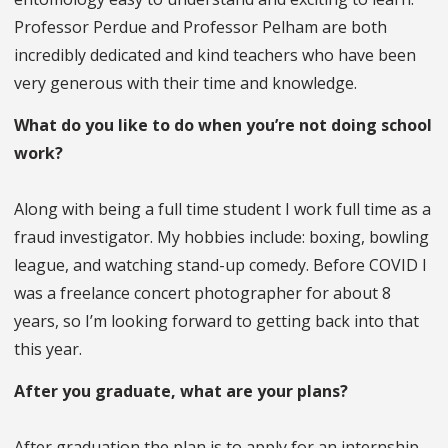
Professor Perdue and Professor Pelham are both
incredibly dedicated and kind teachers who have been
very generous with their time and knowledge.
What do you like to do when you’re not doing school
work?
Along with being a full time student I work full time as a
fraud investigator. My hobbies include: boxing, bowling
league, and watching stand-up comedy. Before COVID I
was a freelance concert photographer for about 8
years, so I’m looking forward to getting back into that
this year.
After you graduate, what are your plans?
After graduation the plan is to apply for an internship