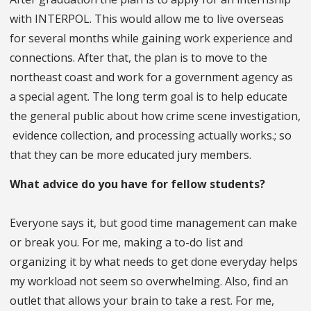
with INTERPOL. This would allow me to live overseas
for several months while gaining work experience and
connections. After that, the plan is to move to the
northeast coast and work for a government agency as
a special agent. The long term goal is to help educate
the general public about how crime scene investigation,
evidence collection, and processing actually works.; so
that they can be more educated jury members.
What advice do you have for fellow students?
Everyone says it, but good time management can make
or break you. For me, making a to-do list and
organizing it by what needs to get done everyday helps
my workload not seem so overwhelming. Also, find an
outlet that allows your brain to take a rest. For me,