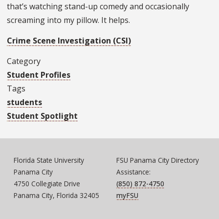
that’s watching stand-up comedy and occasionally
screaming into my pillow. It helps.
Crime Scene Investigation (CSI)
Category
Student Profiles
Tags
students
Student Spotlight
Florida State University
FSU Panama City Directory
Panama City
Assistance:
4750 Collegiate Drive
(850) 872-4750
Panama City, Florida 32405
myFSU