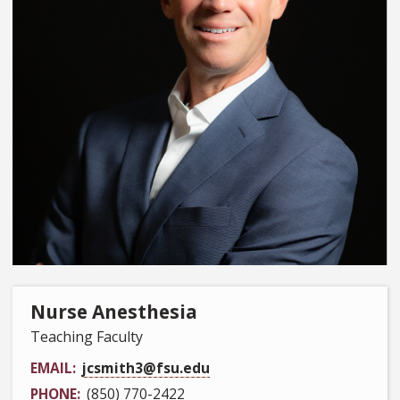
Nurse Anesthesia
Teaching Faculty
EMAIL
jcsmith3@fsu.edu
PHONE
(850) 770-2422