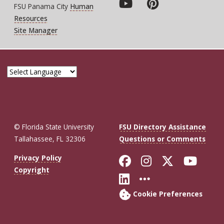
FSU Panama City
Human
Resources
Site Manager
© Florida State University
FSU Directory Assistance
Tallahassee, FL 32306
Questions or Comments
Like Florida St
Follow Flor
Follow F
Foll
Privacy Policy
Copyright
Connect with Fl
More FSU So
Cookie Preferences