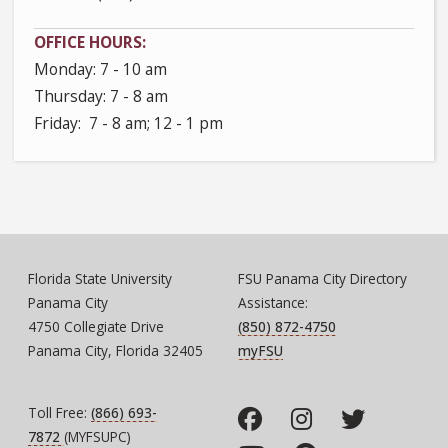
OFFICE HOURS
Monday: 7 - 10 am
Thursday: 7 - 8 am
Friday: 7 - 8 am; 12 - 1 pm
Florida State University
FSU Panama City Directory
Panama City
Assistance:
4750 Collegiate Drive
(850) 872-4750
Panama City, Florida 32405
myFSU
Toll Free:
(866) 693-
7872
(MYFSUPC)