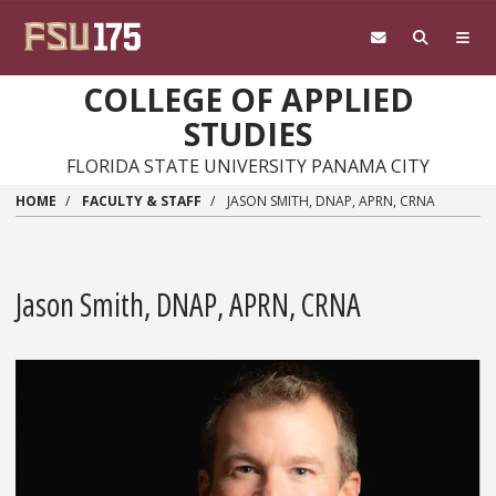
Skip to main content
COLLEGE OF APPLIED
STUDIES
FLORIDA STATE UNIVERSITY PANAMA CITY
HOME
FACULTY & STAFF
JASON SMITH, DNAP, APRN, CRNA
Jason Smith, DNAP, APRN, CRNA