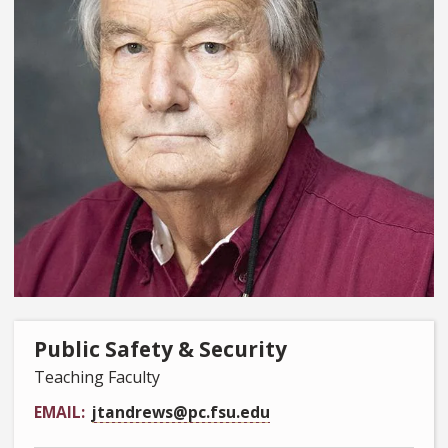
Public Safety & Security
Teaching Faculty
EMAIL
jtandrews@pc.fsu.edu