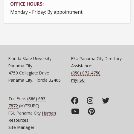
OFFICE HOURS
Monday - Friday: By appointment
Florida State University
FSU Panama City Directory
Panama City
Assistance:
4750 Collegiate Drive
(850) 872-4750
Panama City, Florida 32405
myFSU
Toll Free:
(866) 693-
7872
(MYFSUPC)
FSU Panama City
Human
Resources
Site Manager