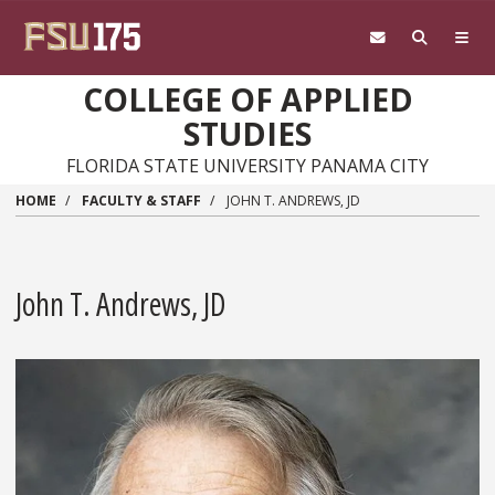
Skip to main content
COLLEGE OF APPLIED
STUDIES
FLORIDA STATE UNIVERSITY PANAMA CITY
HOME
FACULTY & STAFF
JOHN T. ANDREWS, JD
John T. Andrews, JD