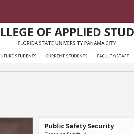
LLEGE OF APPLIED STUD
FLORIDA STATE UNIVERSITY PANAMA CITY
FUTURE STUDENTS
CURRENT STUDENTS
FACULTY/STAFF
Public Safety Security