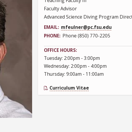
Teaching Faculty III
Faculty Advisor
Advanced Science Diving Program Direc
EMAIL
mfeulner@pc.fsu.edu
PHONE
Phone (850) 770-2205
OFFICE HOURS
Tuesday: 2:00pm - 3:00pm
Wednesday: 2:00pm - 4:00pm
Thursday: 9:00am - 11:00am
Curriculum Vitae