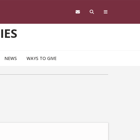
IES
NEWS
WAYS TO GIVE