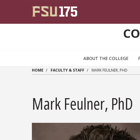
Skip to main content
CO
ABOUT THE COLLEGE
HOME
FACULTY & STAFF
MARK FEULNER, PHD
Mark Feulner, PhD