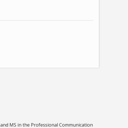
S and MS in the Professional Communication