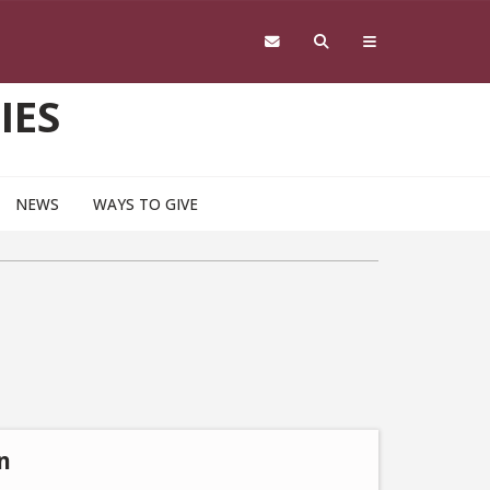
IES
NEWS
WAYS TO GIVE
n