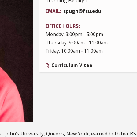
Teaching Faculty I
EMAIL
spugh@fsu.edu
OFFICE HOURS
Monday: 3:00pm - 5:00pm
Thursday: 9:00am - 11:00am
Friday: 10:00am - 11:00am
Curriculum Vitae
St. John’s University, Queens, New York, earned both her B