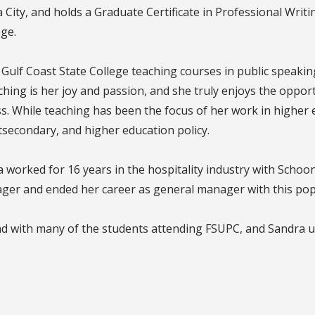
ity, and holds a Graduate Certificate in Professional Writing
ge.
Gulf Coast State College teaching courses in public speaki
ing is her joy and passion, and she truly enjoys the opport
s. While teaching has been the focus of her work in higher e
tsecondary, and higher education policy.
a worked for 16 years in the hospitality industry with Scho
ager and ended her career as general manager with this po
d with many of the students attending FSUPC, and Sandra u