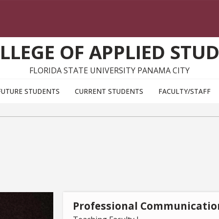
LLEGE OF APPLIED STUD
FLORIDA STATE UNIVERSITY PANAMA CITY
FUTURE STUDENTS
CURRENT STUDENTS
FACULTY/STAFF
Professional Communicatio