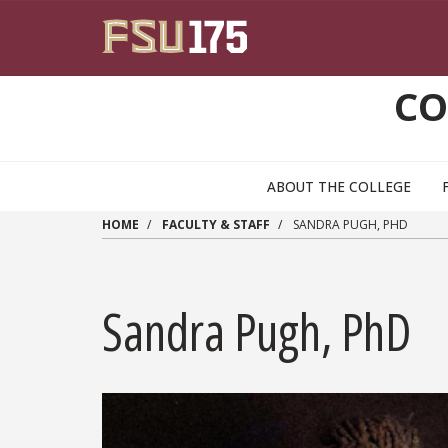
Skip to main content
CO
ABOUT THE COLLEGE
HOME
FACULTY & STAFF
SANDRA PUGH, PHD
Sandra Pugh, PhD