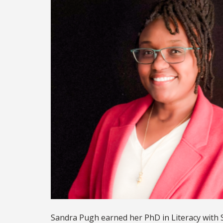
Sandra Pugh earned her PhD in Literacy with 