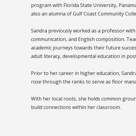
program with Florida State University, Panama C
also an alumna of Gulf Coast Community Colle
Sandra previously worked as a professor with 
communication, and English composition. Teach
academic journeys towards their future succes
adult literacy, developmental education in pos
Prior to her career in higher education, Sandr
rose through the ranks to serve as floor man
With her local roots, she holds common groun
build connections within her classroom.