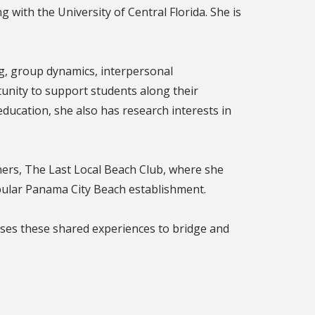
 with the University of Central Florida. She is
ng, group dynamics, interpersonal
unity to support students along their
ducation, she also has research interests in
oners, The Last Local Beach Club, where she
pular Panama City Beach establishment.
ses these shared experiences to bridge and