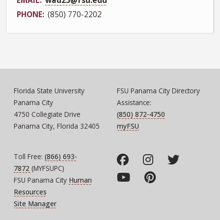
PHONE
(850) 770-2202
Florida State University
FSU Panama City Directory
Panama City
Assistance:
4750 Collegiate Drive
(850) 872-4750
Panama City, Florida 32405
myFSU
Toll Free:
(866) 693-
7872
(MYFSUPC)
FSU Panama City
Human
Resources
Site Manager