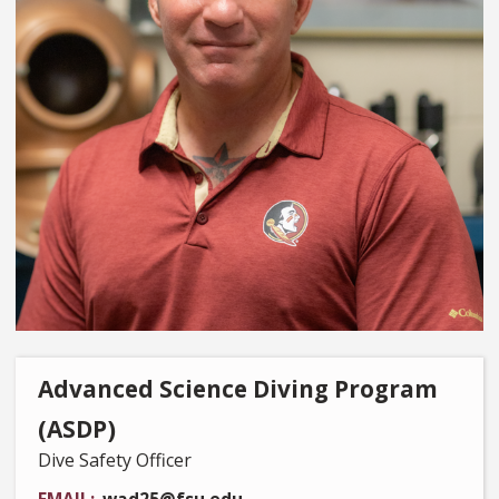
Advanced Science Diving Program
(ASDP)
Dive Safety Officer
EMAIL
wad25@fsu.edu