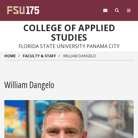
Skip to main content
COLLEGE OF APPLIED
STUDIES
FLORIDA STATE UNIVERSITY PANAMA CITY
HOME
FACULTY & STAFF
WILLIAM DANGELO
William Dangelo