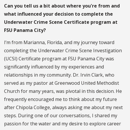
Can you tell us a bit about where you're from and
what influenced your decision to complete the
Underwater Crime Scene Certificate program at
FSU Panama City?
I’m from Marianna, Florida, and my journey toward
completing the Underwater Crime Scene Investigation
(UCSI) Certificate program at FSU Panama City was
significantly influenced by my experiences and
relationships in my community. Dr. Irvin Clark, who
served as my pastor at Greenwood United Methodist
Church for many years, was pivotal in this decision. He
frequently encouraged me to think about my future
after Chipola College, always asking me about my next
steps. During one of our conversations, I shared my
passion for the water and my desire to explore career