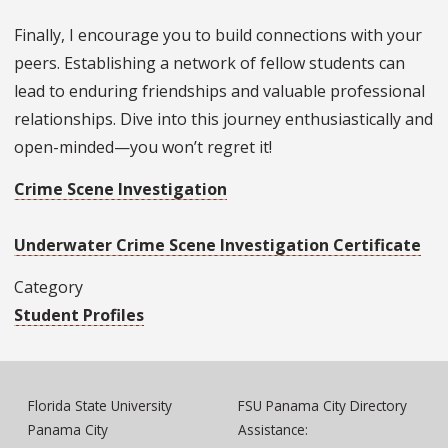
Finally, I encourage you to build connections with your
peers. Establishing a network of fellow students can
lead to enduring friendships and valuable professional
relationships. Dive into this journey enthusiastically and
open-minded—you won’t regret it!
Crime Scene Investigation
Underwater Crime Scene Investigation Certificate
Category
Student Profiles
Florida State University
FSU Panama City Directory
Panama City
Assistance: