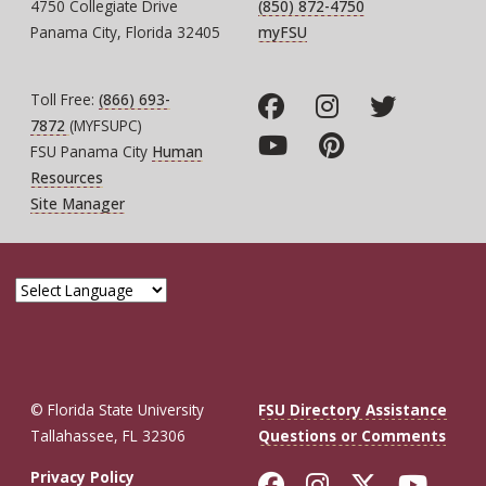
4750 Collegiate Drive
(850) 872-4750
Panama City, Florida 32405
myFSU
Toll Free:
(866) 693-
7872
(MYFSUPC)
FSU Panama City
Human
Resources
Site Manager
© Florida State University
FSU Directory Assistance
Tallahassee, FL 32306
Questions or Comments
Like Florida St
Follow Flor
Follow F
Foll
Privacy Policy