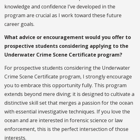
knowledge and confidence I’ve developed in the
program are crucial as I work toward these future
career goals.
What advice or encouragement would you offer to
prospective students considering applying to the
Underwater Crime Scene Certificate program?
For prospective students considering the Underwater
Crime Scene Certificate program, I strongly encourage
you to embrace this opportunity fully. This program
extends beyond mere diving; it is designed to cultivate a
distinctive skill set that merges a passion for the ocean
with essential investigative techniques. If you love the
ocean and are interested in forensic science or law
enforcement, this is the perfect intersection of those
interests.