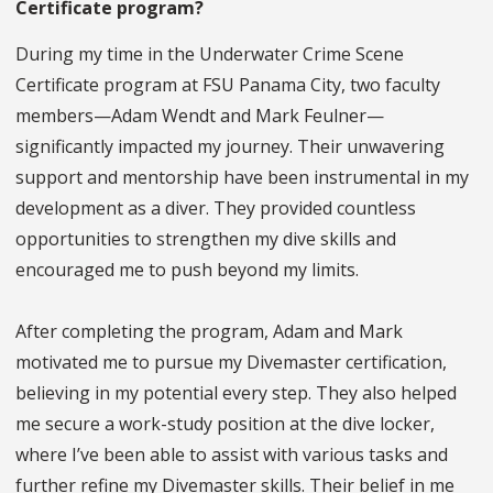
Certificate program?
During my time in the Underwater Crime Scene
Certificate program at FSU Panama City, two faculty
members—Adam Wendt and Mark Feulner—
significantly impacted my journey. Their unwavering
support and mentorship have been instrumental in my
development as a diver. They provided countless
opportunities to strengthen my dive skills and
encouraged me to push beyond my limits.
After completing the program, Adam and Mark
motivated me to pursue my Divemaster certification,
believing in my potential every step. They also helped
me secure a work-study position at the dive locker,
where I’ve been able to assist with various tasks and
further refine my Divemaster skills. Their belief in me