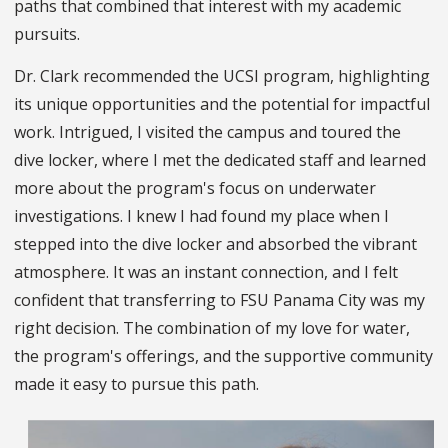
paths that combined that interest with my academic
pursuits.
Dr. Clark recommended the UCSI program, highlighting
its unique opportunities and the potential for impactful
work. Intrigued, I visited the campus and toured the
dive locker, where I met the dedicated staff and learned
more about the program's focus on underwater
investigations. I knew I had found my place when I
stepped into the dive locker and absorbed the vibrant
atmosphere. It was an instant connection, and I felt
confident that transferring to FSU Panama City was my
right decision. The combination of my love for water,
the program's offerings, and the supportive community
made it easy to pursue this path.