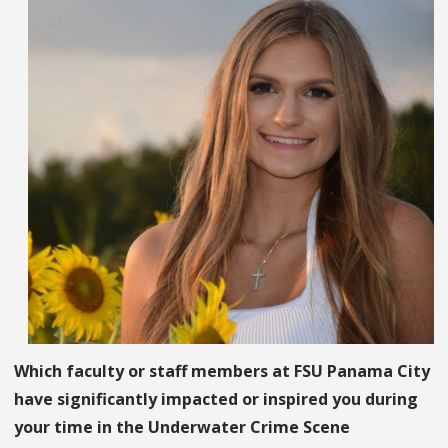
Which faculty or staff members at FSU Panama City
have significantly impacted or inspired you during
your time in the Underwater Crime Scene