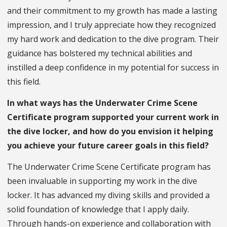
and their commitment to my growth has made a lasting
impression, and I truly appreciate how they recognized
my hard work and dedication to the dive program. Their
guidance has bolstered my technical abilities and
instilled a deep confidence in my potential for success in
this field.
In what ways has the Underwater Crime Scene
Certificate program supported your current work in
the dive locker, and how do you envision it helping
you achieve your future career goals in this field?
The Underwater Crime Scene Certificate program has
been invaluable in supporting my work in the dive
locker. It has advanced my diving skills and provided a
solid foundation of knowledge that I apply daily.
Through hands-on experience and collaboration with