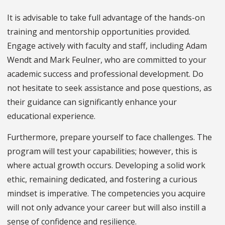
It is advisable to take full advantage of the hands-on
training and mentorship opportunities provided.
Engage actively with faculty and staff, including Adam
Wendt and Mark Feulner, who are committed to your
academic success and professional development. Do
not hesitate to seek assistance and pose questions, as
their guidance can significantly enhance your
educational experience.
Furthermore, prepare yourself to face challenges. The
program will test your capabilities; however, this is
where actual growth occurs. Developing a solid work
ethic, remaining dedicated, and fostering a curious
mindset is imperative. The competencies you acquire
will not only advance your career but will also instill a
sense of confidence and resilience.