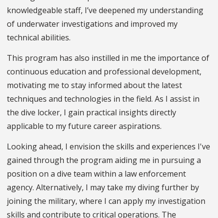
knowledgeable staff, I’ve deepened my understanding
of underwater investigations and improved my
technical abilities.
This program has also instilled in me the importance of
continuous education and professional development,
motivating me to stay informed about the latest
techniques and technologies in the field. As I assist in
the dive locker, I gain practical insights directly
applicable to my future career aspirations.
Looking ahead, I envision the skills and experiences I've
gained through the program aiding me in pursuing a
position on a dive team within a law enforcement
agency. Alternatively, I may take my diving further by
joining the military, where I can apply my investigation
skills and contribute to critical operations. The