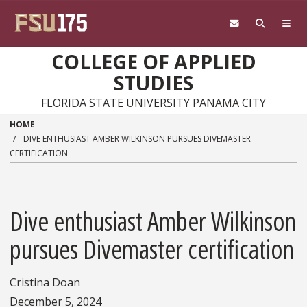
Skip to main content
COLLEGE OF APPLIED
STUDIES
FLORIDA STATE UNIVERSITY PANAMA CITY
HOME
DIVE ENTHUSIAST AMBER WILKINSON PURSUES DIVEMASTER
CERTIFICATION
Dive enthusiast Amber Wilkinson
pursues Divemaster certification
Cristina Doan
December 5, 2024