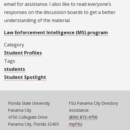
email for assistance. I also like to read everyone’s
responses on the discussion boards to get a better
understanding of the material.
Law Enforcement Intelligence (MS) program
Category
Student Profiles
Tags
students
Student Spotlight
Florida State University
FSU Panama City Directory
Panama City
Assistance:
4750 Collegiate Drive
(850) 872-4750
Panama City, Florida 32405
myFSU