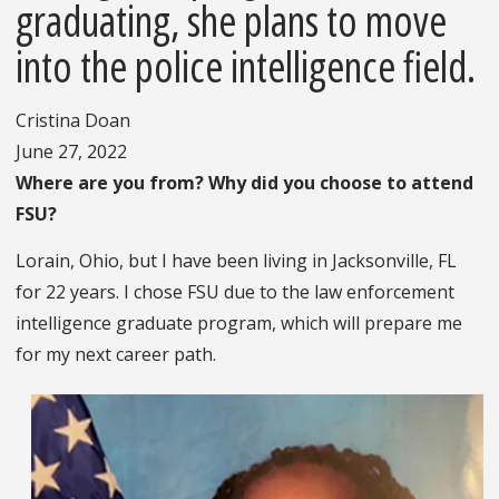
graduating, she plans to move
into the police intelligence field.
Cristina Doan
June 27, 2022
Where are you from? Why did you choose to attend
FSU?
Lorain, Ohio, but I have been living in Jacksonville, FL
for 22 years. I chose FSU due to the law enforcement
intelligence graduate program, which will prepare me
for my next career path.