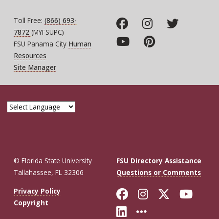
Toll Free:
(866) 693-
7872
(MYFSUPC)
FSU Panama City
Human
Resources
Site Manager
© Florida State University
FSU Directory Assistance
Tallahassee, FL 32306
Questions or Comments
Like Florida St
Follow Flor
Follow F
Foll
Privacy Policy
Copyright
Connect with Fl
More FSU So