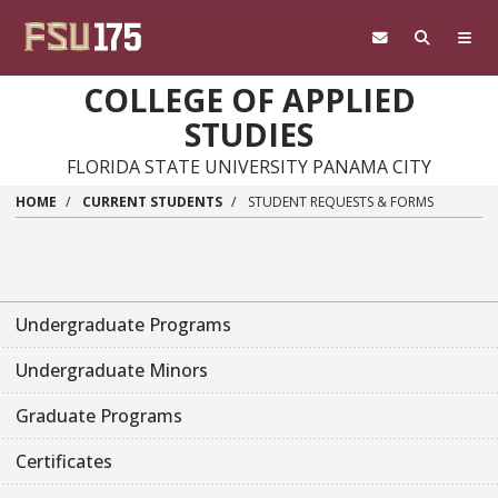
Skip to main content
COLLEGE OF APPLIED
STUDIES
FLORIDA STATE UNIVERSITY PANAMA CITY
HOME
CURRENT STUDENTS
STUDENT REQUESTS & FORMS
Undergraduate Programs
Undergraduate Minors
Graduate Programs
Certificates