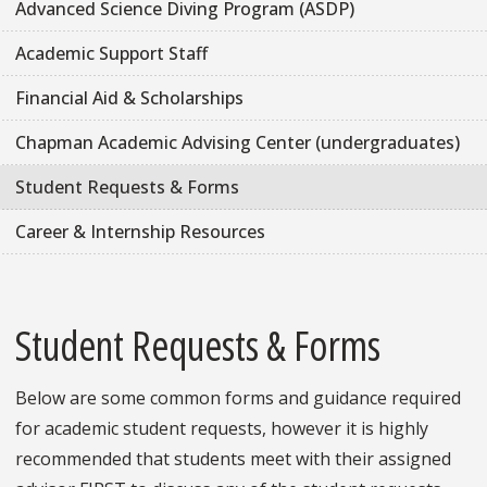
Advanced Science Diving Program (ASDP)
Academic Support Staff
Financial Aid & Scholarships
Chapman Academic Advising Center (undergraduates)
Student Requests & Forms
Career & Internship Resources
Student Requests & Forms
Below are some common forms and guidance required
for academic student requests, however it is highly
recommended that students meet with their assigned