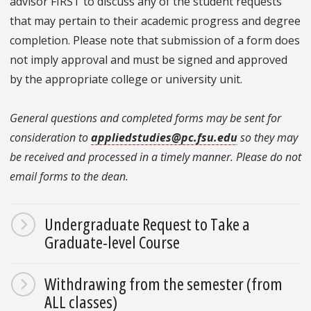
advisor FIRST to discuss any of the student requests
that may pertain to their academic progress and degree
completion. Please note that submission of a form does
not imply approval and must be signed and approved
by the appropriate college or university unit.
General questions and completed forms may be sent for
consideration to
appliedstudies@pc.fsu.edu
so they may
be received and processed in a timely manner. Please do not
email forms to the dean.
Undergraduate Request to Take a
Graduate-level Course
Withdrawing from the semester (from
ALL classes)