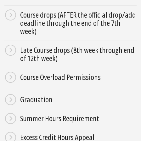
Course drops (AFTER the official drop/add
deadline through the end of the 7th
week)
Late Course drops (8th week through end
of 12th week)
Course Overload Permissions
Graduation
Summer Hours Requirement
Excess Credit Hours Appeal