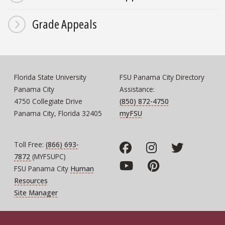
Grade Appeals
Florida State University
FSU Panama City Directory
Panama City
Assistance:
4750 Collegiate Drive
(850) 872-4750
Panama City, Florida 32405
myFSU
Toll Free:
(866) 693-
7872
(MYFSUPC)
FSU Panama City
Human
Resources
Site Manager