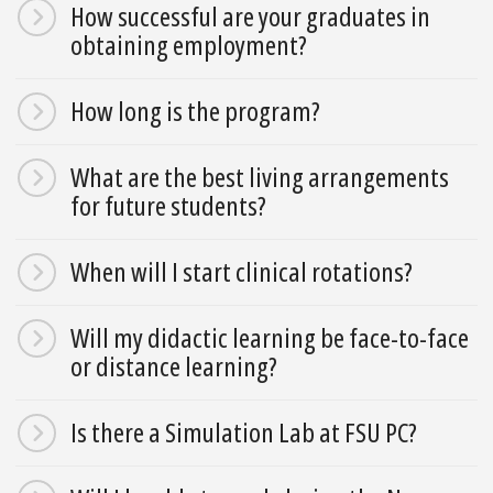
How successful are your graduates in
obtaining employment?
How long is the program?
What are the best living arrangements
for future students?
When will I start clinical rotations?
Will my didactic learning be face-to-face
or distance learning?
Is there a Simulation Lab at FSU PC?