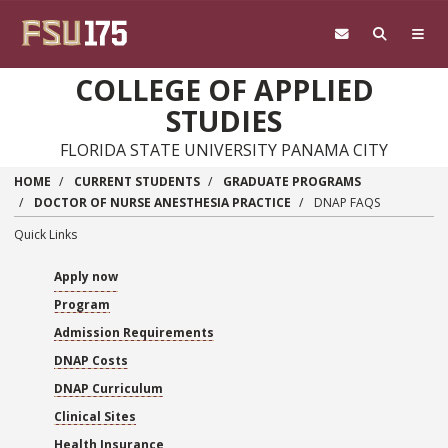
Skip to main content
COLLEGE OF APPLIED
STUDIES
FLORIDA STATE UNIVERSITY PANAMA CITY
HOME
CURRENT STUDENTS
GRADUATE PROGRAMS
DOCTOR OF NURSE ANESTHESIA PRACTICE
DNAP FAQS
Quick Links
Apply now
Program
Admission Requirements
DNAP Costs
DNAP Curriculum
Clinical Sites
Health Insurance