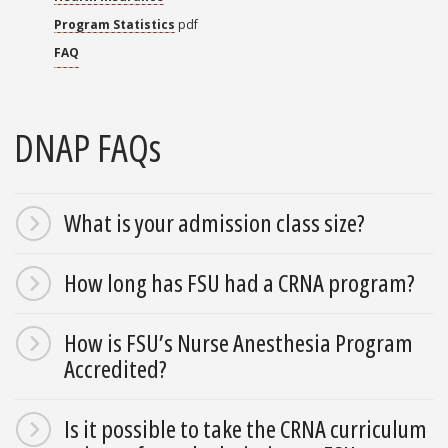
Program Statistics
pdf
FAQ
DNAP FAQs
What is your admission class size?
How long has FSU had a CRNA program?
How is FSU’s Nurse Anesthesia Program
Accredited?
Is it possible to take the CRNA curriculum