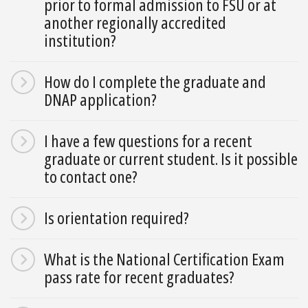
prior to formal admission to FSU or at
another regionally accredited
institution?
How do I complete the graduate and
DNAP application?
I have a few questions for a recent
graduate or current student. Is it possible
to contact one?
Is orientation required?
What is the National Certification Exam
pass rate for recent graduates?