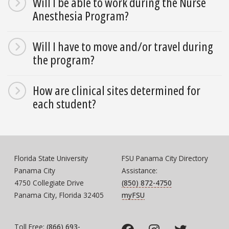
Will I be able to work during the Nurse
Anesthesia Program?
Will I have to move and/or travel during
the program?
How are clinical sites determined for
each student?
Florida State University
FSU Panama City Directory
Panama City
Assistance:
4750 Collegiate Drive
(850) 872-4750
Panama City, Florida 32405
myFSU
Toll Free:
(866) 693-