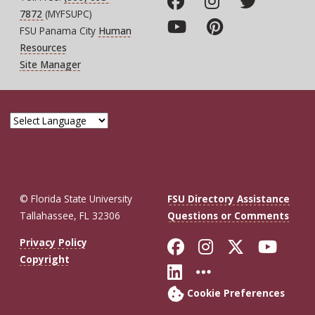
7872
(MYFSUPC)
FSU Panama City
Human
Resources
Site Manager
© Florida State University
FSU Directory Assistance
Tallahassee, FL 32306
Questions or Comments
Like Florida St
Follow Flor
Follow F
Foll
Privacy Policy
Copyright
Connect with Fl
More FSU So
Cookie Preferences