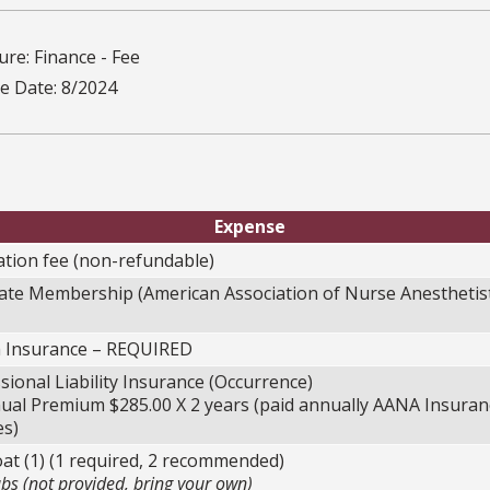
re: Finance - Fee
ve Date: 8/2024
Expense
ation fee (non-refundable)
ate Membership (American Association of Nurse Anesthetis
h Insurance – REQUIRED
sional Liability Insurance (Occurrence)
l Premium $285.00 X 2 years (paid annually AANA Insuran
es)
at (1) (1 required, 2 recommended)
bs (not provided, bring your own)