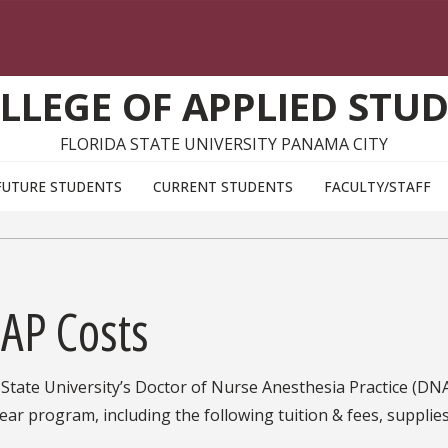
LLEGE OF APPLIED STUD
FLORIDA STATE UNIVERSITY PANAMA CITY
FUTURE STUDENTS
CURRENT STUDENTS
FACULTY/STAFF
AP Costs
 State University’s Doctor of Nurse Anesthesia Practice (DN
ear program, including the following tuition & fees, supplie