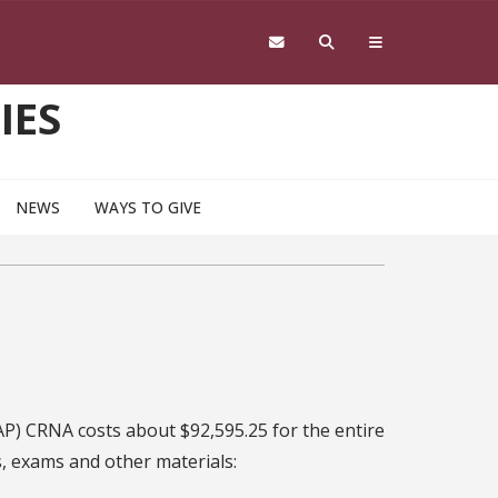
IES
NEWS
WAYS TO GIVE
AP) CRNA costs about $92,595.25 for the entire
s, exams and other materials: