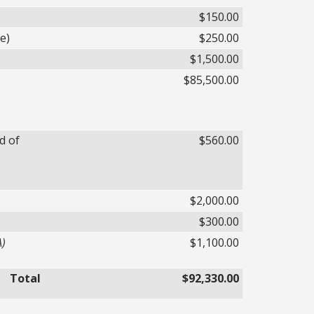
$150.00
e)
$250.00
$1,500.00
$85,500.00
d of
$560.00
$2,000.00
$300.00
A)
$1,100.00
Total
$92,330.00