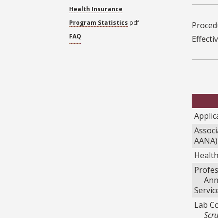
Health Insurance
Program Statistics
pdf
Procedu
FAQ
Effecti
Applic
Associ
AANA)
Healt
Profes
Annua
Servic
Lab Co
Scru