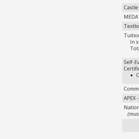
Castle
MEDAT
Textbo
Tuitio
In sta
Total
Self-E
Certif
C
Commer
APEX -
Nation
(must 