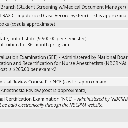
 Branch (Student Screening w/Medical Document Manager)
RAX Computerized Case Record System (cost is approximat
oks (cost is approximate)
n
te, out of state (9,500.00 per semester)
 tuition for 36-month program
valuation Examination (SEE) - Administered by National Boar
ication and Recertification for Nurse Anesthetists (NBCRNA)
ost is $265.00 per exam x2
cial Review Course for NCE (cost is approximate)
 Anesthesia Review (cost is approximate)
al Certification Examination (NCE) –
Administered by (NBCRN
be paid electronically through the NBCRNA website)