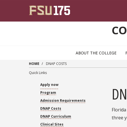
Skip to main content
CO
ABOUT THE COLLEGE
HOME
DNAP COSTS
Quick Links
Apply now
DN
Program
Admission Requirements
DNAP Costs
Florida
DNAP Curriculum
three y
Clinical Sites