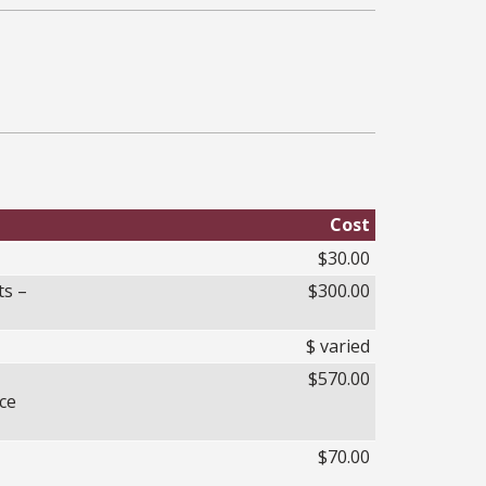
Cost
$30.00
ts –
$300.00
$ varied
$570.00
ce
$70.00